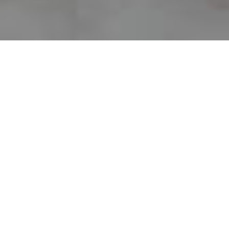
About 297 Clay
Our historic building was built around
1926 as a YMCA and was converted to its
current use as residential condominiums
in the early 1980s.
There is a total of 37 units in the
Condominium. There are three units on
the first floor of the building which may be