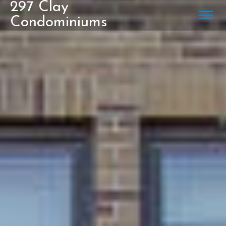
297 Clay
Condominiums