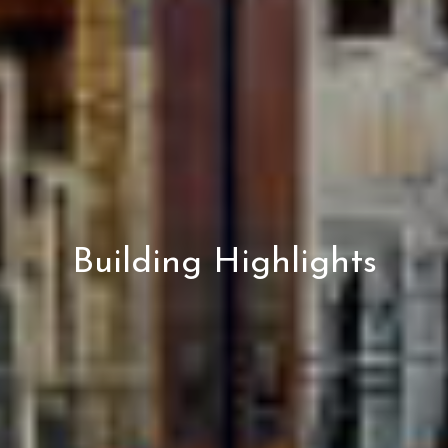
Building Highlights